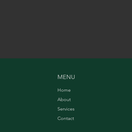
MENU
Home
About
Services
Contact