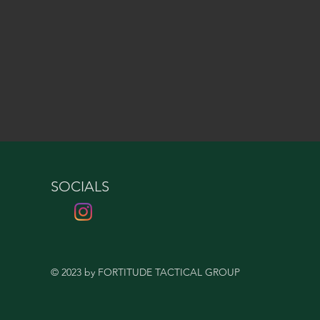
SOCIALS
© 2023 by FORTITUDE TACTICAL GROUP