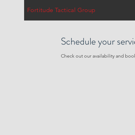
Fortitude Tactical Group
Schedule your serv
Check out our availability and boo