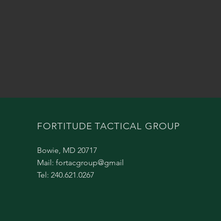
FORTITUDE TACTICAL GROUP
Bowie, MD 20717
Mail: fortacgroup@gmail
Tel: 240.621.0267