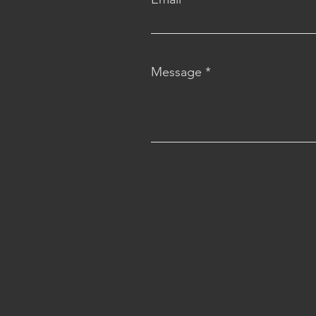
Message