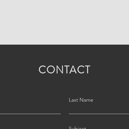
CONTACT
Last Name
Subject