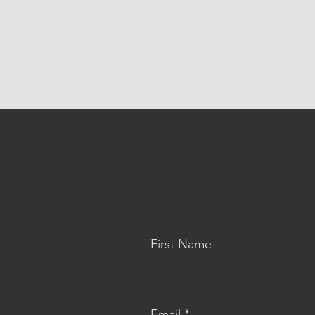
First Name
Email