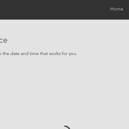
Home
ice
k the date and time that works for you