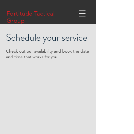
Fortitude Tactical
Group
Schedule your service
Check out our availability and book the date
and time that works for you