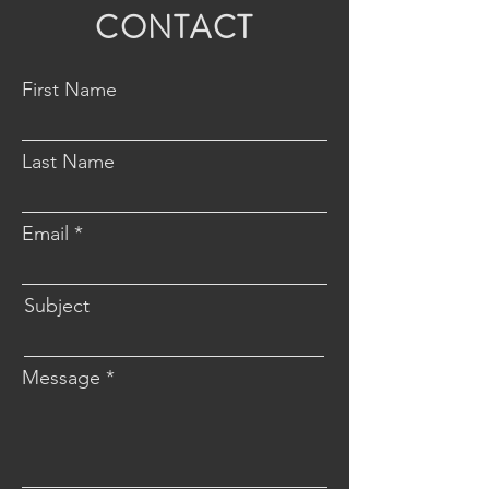
CONTACT
First Name
Last Name
Email
Subject
Message